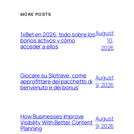
MORE POSTS
August
1xBet en 2026: todo sobre los
10,
bonos activos y cómo
acceder a ellos
2026
Giocare su Slotrave: come
August
approfittare del pacchetto di
9, 2026
benvenuto e dei bonus
How Businesses Improve
August
Visibility With Better Content
9, 2026
Planning