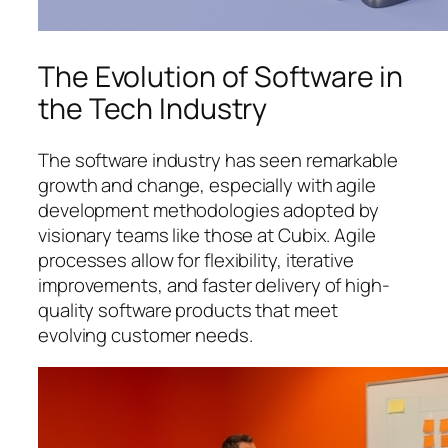
The Evolution of Software in
the Tech Industry
The software industry has seen remarkable
growth and change, especially with agile
development methodologies adopted by
visionary teams like those at Cubix. Agile
processes allow for flexibility, iterative
improvements, and faster delivery of high-
quality software products that meet
evolving customer needs.