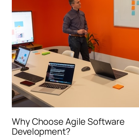
Why Choose Agile Software
Development?