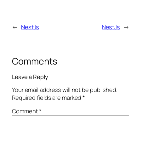
←
NestJs
NestJs
→
Comments
Leave a Reply
Your email address will not be published.
Required fields are marked
*
Comment
*