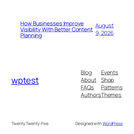
How Businesses Improve
August
Visibility With Better Content
9, 2026
Planning
Blog
Events
wptest
About
Shop
FAQs
Patterns
Authors
Themes
Twenty Twenty-Five
Designed with
WordPress