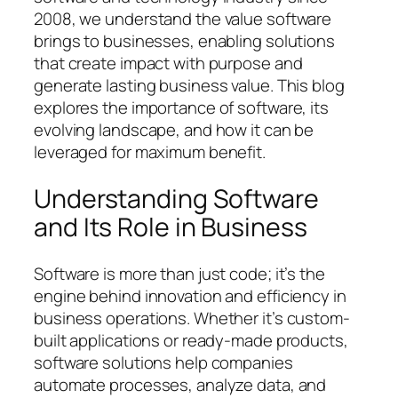
2008, we understand the value software
brings to businesses, enabling solutions
that create impact with purpose and
generate lasting business value. This blog
explores the importance of software, its
evolving landscape, and how it can be
leveraged for maximum benefit.
Understanding Software
and Its Role in Business
Software is more than just code; it’s the
engine behind innovation and efficiency in
business operations. Whether it’s custom-
built applications or ready-made products,
software solutions help companies
automate processes, analyze data, and