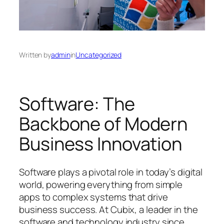
Written by
admin
in
Uncategorized
Software: The
Backbone of Modern
Business Innovation
Software plays a pivotal role in today’s digital
world, powering everything from simple
apps to complex systems that drive
business success. At Cubix, a leader in the
software and technology industry since