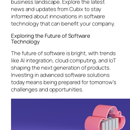
business landscape. Explore the latest
news and updates from Cubix to stay
informed about innovations in software
technology that can benefit your company.
Exploring the Future of Software
Technology
The future of software is bright, with trends
like AI integration, cloud computing, and IoT
shaping the next generation of products.
Investing in advanced software solutions
today means being prepared for tomorrow’s
challenges and opportunities.