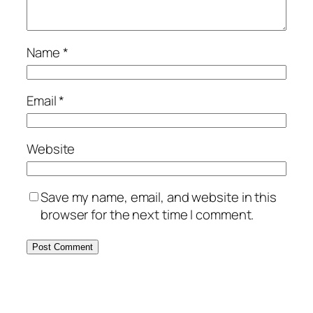
Name
*
Email
*
Website
Save my name, email, and website in this
browser for the next time I comment.