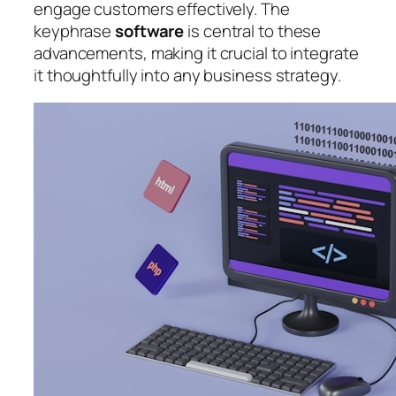
engage customers effectively. The
keyphrase
software
is central to these
advancements, making it crucial to integrate
it thoughtfully into any business strategy.