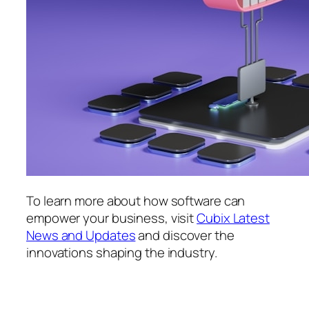
To learn more about how software can
empower your business, visit
Cubix Latest
News and Updates
and discover the
innovations shaping the industry.