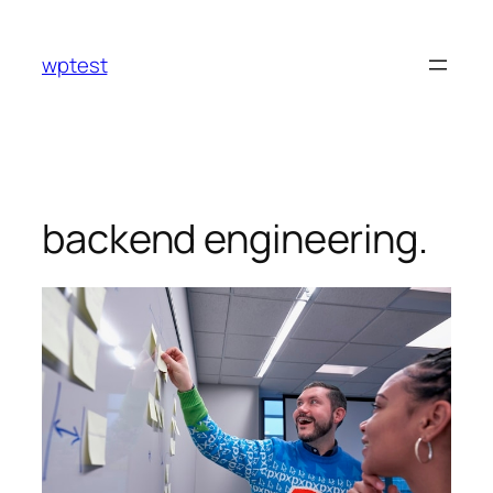
Skip
to
wptest
content
backend engineering.