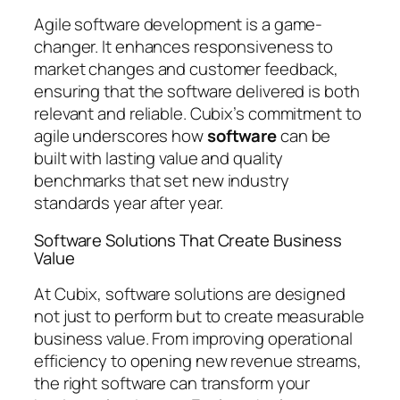
Agile software development is a game-
changer. It enhances responsiveness to
market changes and customer feedback,
ensuring that the software delivered is both
relevant and reliable. Cubix’s commitment to
agile underscores how
software
can be
built with lasting value and quality
benchmarks that set new industry
standards year after year.
Software Solutions That Create Business
Value
At Cubix, software solutions are designed
not just to perform but to create measurable
business value. From improving operational
efficiency to opening new revenue streams,
the right software can transform your