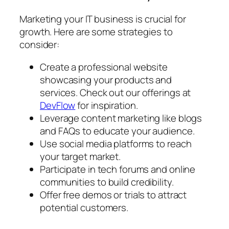
Marketing your IT business is crucial for
growth. Here are some strategies to
consider:
Create a professional website
showcasing your products and
services. Check out our offerings at
DevFlow
for inspiration.
Leverage content marketing like blogs
and FAQs to educate your audience.
Use social media platforms to reach
your target market.
Participate in tech forums and online
communities to build credibility.
Offer free demos or trials to attract
potential customers.