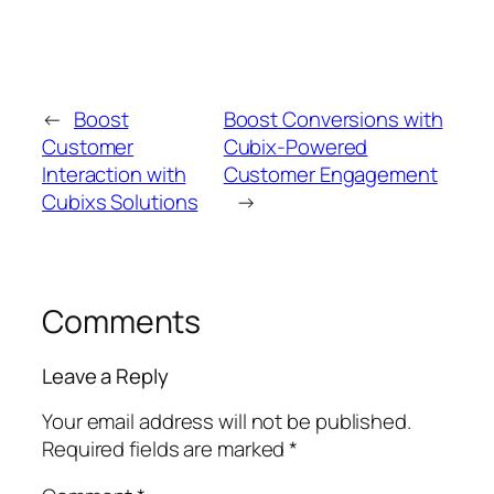
←
Boost
Boost Conversions with
Customer
Cubix-Powered
Interaction with
Customer Engagement
Cubixs Solutions
→
Comments
Leave a Reply
Your email address will not be published.
Required fields are marked
*