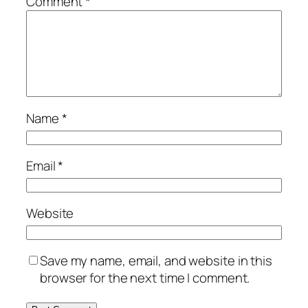
Comment
*
Name
*
Email
*
Website
Save my name, email, and website in this
browser for the next time I comment.