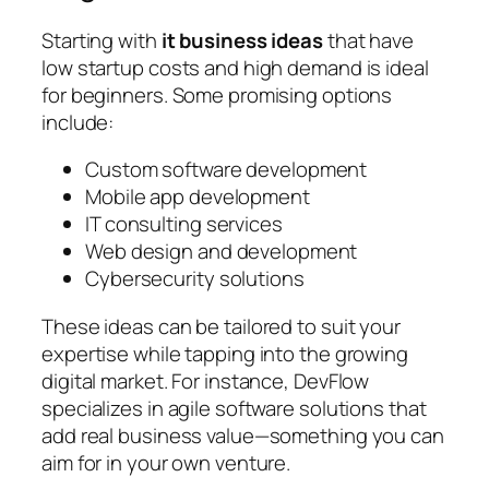
Starting with
it business ideas
that have
low startup costs and high demand is ideal
for beginners. Some promising options
include:
Custom software development
Mobile app development
IT consulting services
Web design and development
Cybersecurity solutions
These ideas can be tailored to suit your
expertise while tapping into the growing
digital market. For instance, DevFlow
specializes in agile software solutions that
add real business value—something you can
aim for in your own venture.