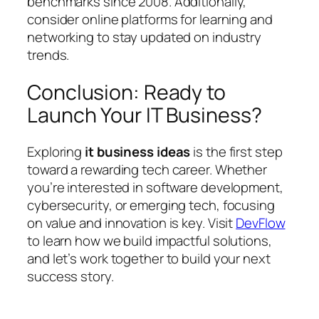
benchmarks since 2008. Additionally,
consider online platforms for learning and
networking to stay updated on industry
trends.
Conclusion: Ready to
Launch Your IT Business?
Exploring
it business ideas
is the first step
toward a rewarding tech career. Whether
you’re interested in software development,
cybersecurity, or emerging tech, focusing
on value and innovation is key. Visit
DevFlow
to learn how we build impactful solutions,
and let’s work together to build your next
success story.