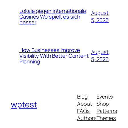
Lokale gegen internationale
August
Casinos Wo spielt es sich
5, 2026
besser
How Businesses Improve
August
Visibility With Better Content
5, 2026
Planning
Blog
Events
wptest
About
Shop
FAQs
Patterns
Authors
Themes