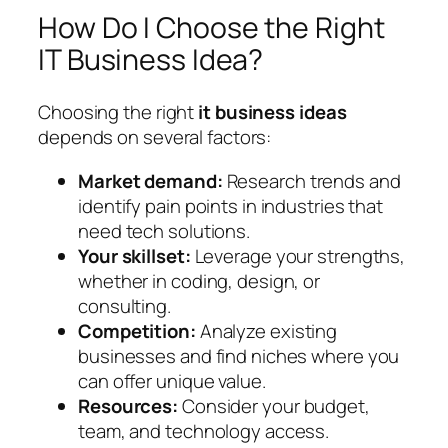
How Do I Choose the Right
IT Business Idea?
Choosing the right
it business ideas
depends on several factors:
Market demand:
Research trends and
identify pain points in industries that
need tech solutions.
Your skillset:
Leverage your strengths,
whether in coding, design, or
consulting.
Competition:
Analyze existing
businesses and find niches where you
can offer unique value.
Resources:
Consider your budget,
team, and technology access.