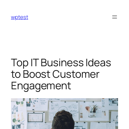
Skip
to
wptest
content
Top IT Business Ideas
to Boost Customer
Engagement