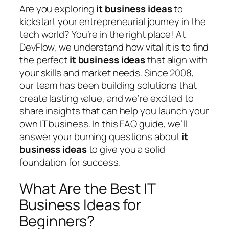
Are you exploring
it business ideas
to
kickstart your entrepreneurial journey in the
tech world? You’re in the right place! At
DevFlow, we understand how vital it is to find
the perfect
it business ideas
that align with
your skills and market needs. Since 2008,
our team has been building solutions that
create lasting value, and we’re excited to
share insights that can help you launch your
own IT business. In this FAQ guide, we’ll
answer your burning questions about
it
business ideas
to give you a solid
foundation for success.
What Are the Best IT
Business Ideas for
Beginners?