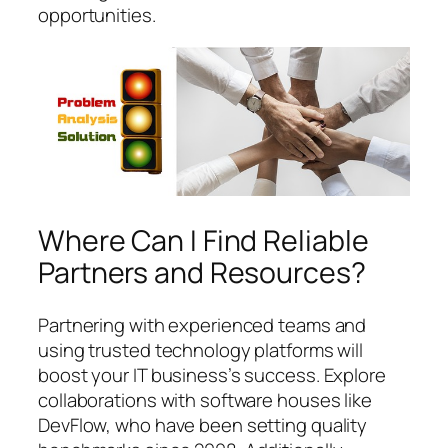
opportunities.
Where Can I Find Reliable
Partners and Resources?
Partnering with experienced teams and
using trusted technology platforms will
boost your IT business’s success. Explore
collaborations with software houses like
DevFlow, who have been setting quality