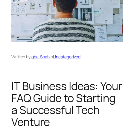
Written by
Iqbal Shah
in
Uncategorized
IT Business Ideas: Your
FAQ Guide to Starting
a Successful Tech
Venture