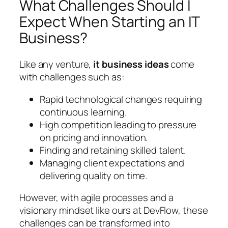
What Challenges Should I
Expect When Starting an IT
Business?
Like any venture,
it business ideas
come
with challenges such as:
Rapid technological changes requiring
continuous learning.
High competition leading to pressure
on pricing and innovation.
Finding and retaining skilled talent.
Managing client expectations and
delivering quality on time.
However, with agile processes and a
visionary mindset like ours at DevFlow, these
challenges can be transformed into