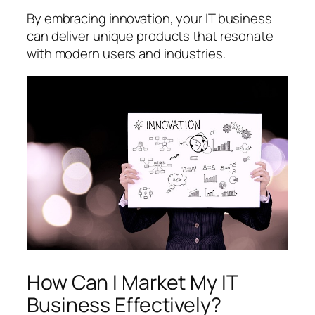
By embracing innovation, your IT business
can deliver unique products that resonate
with modern users and industries.
How Can I Market My IT
Business Effectively?