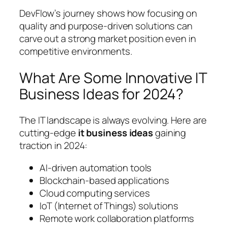
DevFlow’s journey shows how focusing on
quality and purpose-driven solutions can
carve out a strong market position even in
competitive environments.
What Are Some Innovative IT
Business Ideas for 2024?
The IT landscape is always evolving. Here are
cutting-edge
it business ideas
gaining
traction in 2024:
AI-driven automation tools
Blockchain-based applications
Cloud computing services
IoT (Internet of Things) solutions
Remote work collaboration platforms