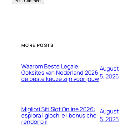
MORE POSTS
Waarom Beste Legale
August
Goksites van Nederland 2026
5, 2026
de beste keuze zijn voor jouw
Migliori Siti Slot Online 2026:
August
esplora i giochi e i bonus che
5, 2026
rendono il