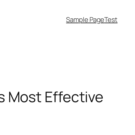
Sample Page
Test
 as Most Effective