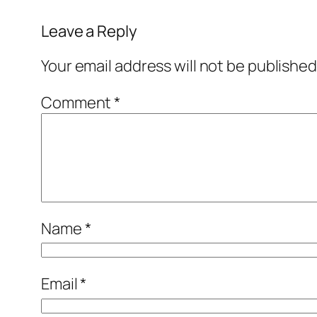
Leave a Reply
Your email address will not be published
Comment
*
Name
*
Email
*