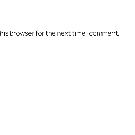
his browser for the next time I comment.