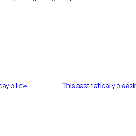
day pillow
This aesthetically pleas