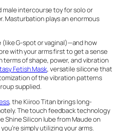
d male intercourse toy for solo or
ner. Masturbation plays an enormous
de (like G-spot or vaginal)—and how
lore with your arms first to get a sense
n terms of shape, power, and vibration
tasy Fetish Mask
, versatile silicone that
omization of the vibration patterns
group supplied.
ress
, the Kiiroo Titan brings long-
emotely. The touch feedback technology
the Shine Silicon lube from Maude on
 you’re simply utilizing your arms.