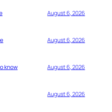
me
August 6, 2026
re
August 6, 2026
 to know
August 6, 2026
August 6, 2026