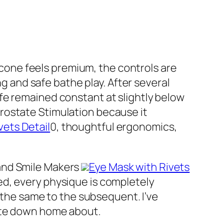
licone feels premium, the controls are
g and safe bathe play. After several
ife remained constant at slightly below
r Prostate Stimulation because it
vets Detail
0, thoughtful ergonomics,
and Smile Makers
Eye Mask with Rivets
ed, every physique is completely
e the same to the subsequent. I’ve
rite down home about.