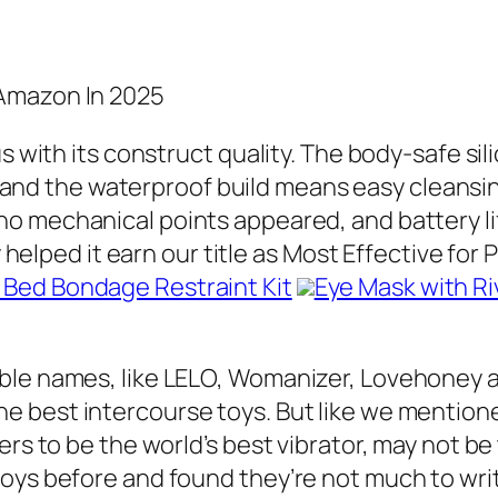
 Amazon In 2025
us with its construct quality. The body-safe si
 and the waterproof build means easy cleansin
 no mechanical points appeared, and battery l
ty helped it earn our title as Most Effective fo
s Bed Bondage Restraint Kit
Eye Mask with Ri
able names, like LELO, Womanizer, Lovehoney 
he best intercourse toys. But like we mention
ers to be the world’s best vibrator, may not b
toys before and found they’re not much to w