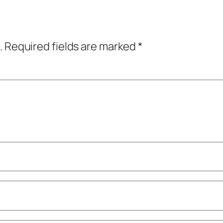
.
Required fields are marked
*