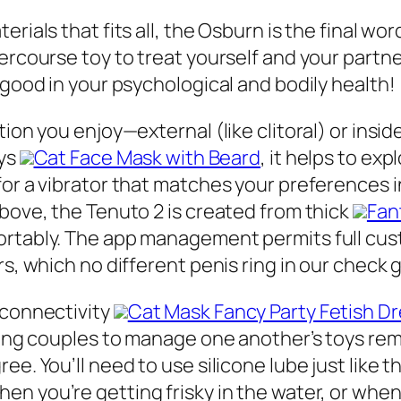
rials that fits all, the Osburn is the final wor
tercourse toy to treat yourself and your part
 good in your psychological and bodily health!
tion you enjoy—external (like clitoral) or insi
oys
Cat Face Mask with Beard
, it helps to exp
for a vibrator that matches your preferences i
above, the Tenuto 2 is created from thick
Fan
ortably. The app management permits full cust
rs, which no different penis ring in our check 
 connectivity
Cat Mask Fancy Party Fetish D
itting couples to manage one another’s toys r
ee. You’ll need to use silicone lube just like 
when you’re getting frisky in the water, or when