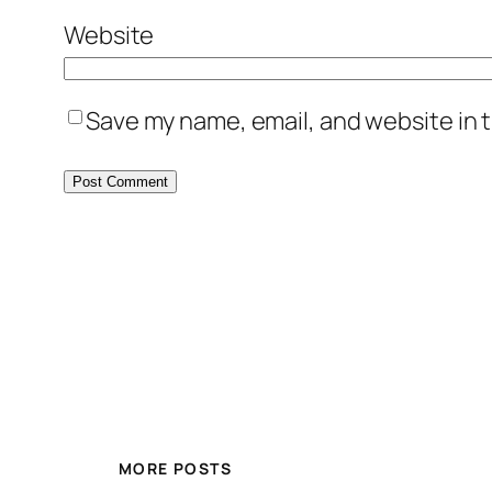
Website
Save my name, email, and website in t
MORE POSTS