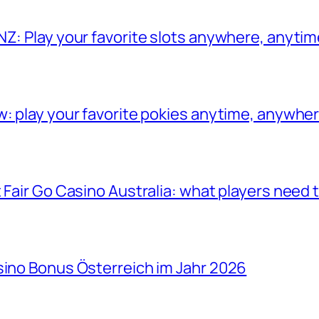
NZ: Play your favorite slots anywhere, anyti
w: play your favorite pokies anytime, anywhe
 Fair Go Casino Australia: what players need
sino Bonus Österreich im Jahr 2026