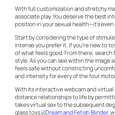
With full customization and stretchy mate
associate play. You deserve the best in
position in your sexual health—it’s even
Start by considering the type of stimula
intense you prefer it. If you’re new to t
of what feels good. From there, search 
style. As you can see within the image 
feels safe without constricting uncomf
and intensity for every of the four moto
With its interactive webcam and virtual
distance relationships to life by perm
takes virtual sex to the subsequent degr
glass toys
Dream and Fetish Blinder
, 