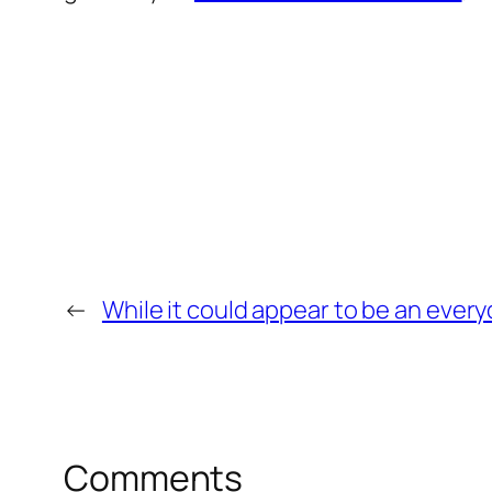
←
While it could appear to be an every
Comments