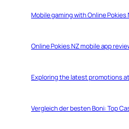
Mobile gaming with Online Pokies 
Online Pokies NZ mobile app revie
Exploring the latest promotions at
Vergleich der besten Boni: Top Ca