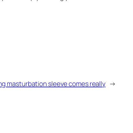
ing masturbation sleeve comes really
→