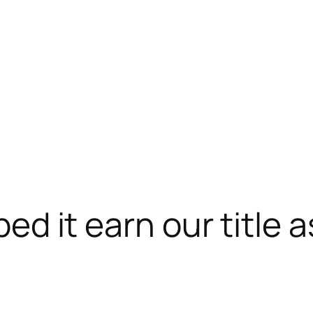
lped it earn our title