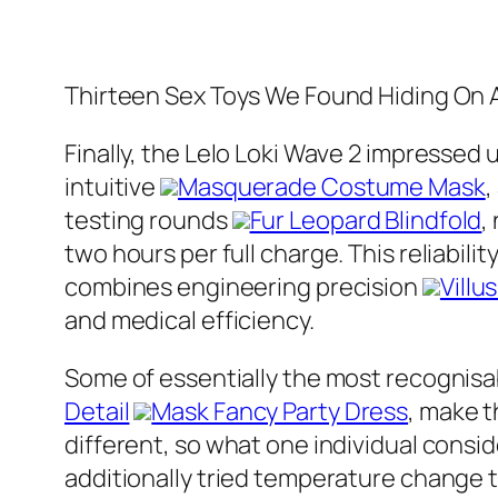
Thirteen Sex Toys We Found Hiding On
Finally, the Lelo Loki Wave 2 impressed 
intuitive
Masquerade Costume Mask
,
testing rounds
Fur Leopard Blindfold
,
two hours per full charge. This reliabili
combines engineering precision
Villu
and medical efficiency.
Some of essentially the most recognis
Detail
Mask Fancy Party Dress
, make t
different, so what one individual consid
additionally tried temperature change 