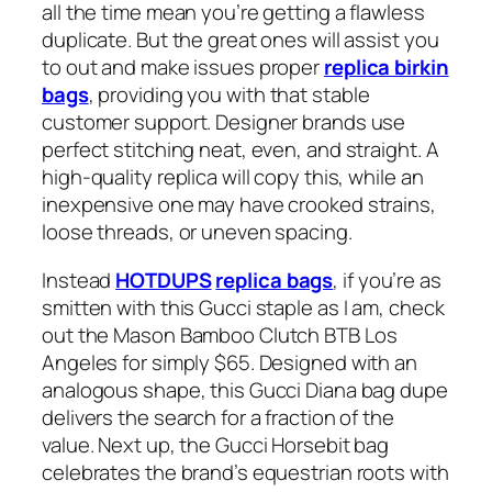
all the time mean you’re getting a flawless
duplicate. But the great ones will assist you
to out and make issues proper
replica birkin
bags
, providing you with that stable
customer support. Designer brands use
perfect stitching neat, even, and straight. A
high-quality replica will copy this, while an
inexpensive one may have crooked strains,
loose threads, or uneven spacing.
Instead
HOTDUPS
replica bags
, if you’re as
smitten with this Gucci staple as I am, check
out the Mason Bamboo Clutch BTB Los
Angeles for simply $65. Designed with an
analogous shape, this Gucci Diana bag dupe
delivers the search for a fraction of the
value. Next up, the Gucci Horsebit bag
celebrates the brand’s equestrian roots with