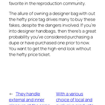
favorite in the reproduction community.
The allure of owning a designer bag with out
the hefty price tag drives many to buy these
fakes, despite the dangers involved. If you’re
into designer handbags, then there’s a great
probability you’ve considered purchasing a
dupe or have purchased one prior to now.
You want to get the high-end look without
the hefty price ticket.
←
They handle
With a various
external and inner
choice of local and