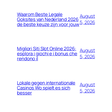
Waarom Beste Legale
August
Goksites van Nederland 2026
5, 2026
de beste keuze zijn voor jouw
Migliori Siti Slot Online 2026:
August
esplora i giochi e i bonus che
5, 2026
rendono il
Lokale gegen internationale
August
Casinos Wo spielt es sich
5, 2026
besser