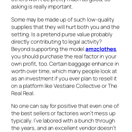
asking is really important.
Some may be made up of such low-quality
supplies that they will hurt both you and the
setting. Is a pretend purse value probably
directly contributing to legal activity?
Beyond supporting the model
amzclothes
,
you should purchase the real factor in your
own profit, too. Certain baggage enhance in
worth over time, which many people look at
as an investment if you ever plan to resell it
on a platform like Vestiaire Collective or The
Real Real.
No one can say for positive that even one of
the best sellers or factories won’t mess up
typically. I’ve labored with a bunch through
the years, and an excellent vendor doesn’t