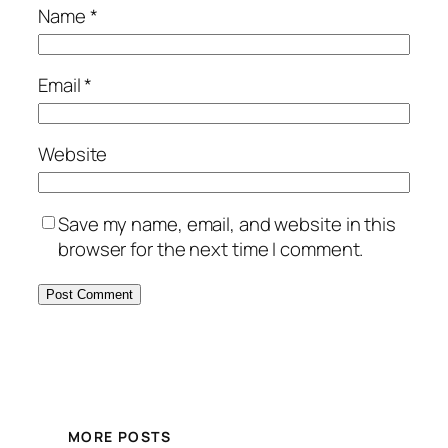
Name
*
Email
*
Website
Save my name, email, and website in this
browser for the next time I comment.
MORE POSTS