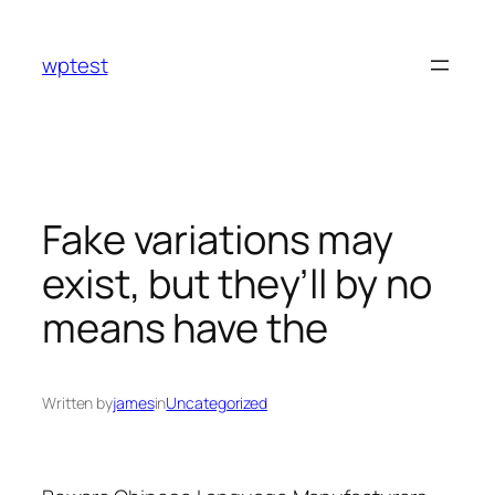
Skip
to
wptest
content
Fake variations may
exist, but they’ll by no
means have the
Written by
james
in
Uncategorized