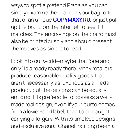
ways to spot a pretend Prada as you can
simply examine the brand in your bag to to
that of an unique
COPYMAXY.RU
, or just pull
up the brand on the internet to see if it
matches. The engravings on the brand must
also be printed crisply and should present
themselves as simple to read.
Look into our world—maybe that “one and
only” is already ready there. Many retailers
produce reasonable quality goods that
aren’t necessarily as luxurious as a Prada
product, but the designs can be equally
enticing. It is preferable to possess a well-
made real design, even if your purse comes
from a lower-end label, than to be caught
carrying a forgery. With its timeless designs
and exclusive aura, Chanel has long been a