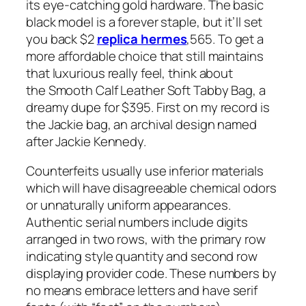
its eye-catching gold hardware. The basic
black model is a forever staple, but it’ll set
you back $2
replica hermes
,565. To get a
more affordable choice that still maintains
that luxurious really feel, think about
the Smooth Calf Leather Soft Tabby Bag, a
dreamy dupe for $395. First on my record is
the Jackie bag, an archival design named
after Jackie Kennedy.
Counterfeits usually use inferior materials
which will have disagreeable chemical odors
or unnaturally uniform appearances.
Authentic serial numbers include digits
arranged in two rows, with the primary row
indicating style quantity and second row
displaying provider code. These numbers by
no means embrace letters and have serif