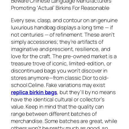
Beware Chinese Language Manufacturers
Promoting ‘Actual’ Birkins For Reasonable
Every sew, clasp, and contour on an genuine
luxurious handbag displays a long time — if
not centuries — of refinement. These aren’t
simply accessories; they’re artifacts of
imaginative and prescient, resilience, and
love for the craft. The pre-owned market is a
treasure trove of iconic, limited-edition, or
discontinued bags you won’t discover in
stores anymore—from classic Dior to old-
school Celine. Fake variations may exist
replica birkin bags
, but they’ll by no means
have the identical cultural or collector’s
value. Keep in mind that the quality can
range between different batches of
merchandise. Some batches are great, while
others won’t be pretty much as good, so