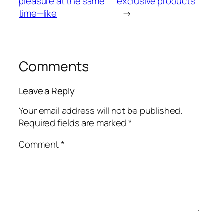
pleasure at the same
exclusive products
time—like
→
Comments
Leave a Reply
Your email address will not be published.
Required fields are marked
*
Comment
*