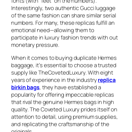
fonts (with “feet” on the numbers).
Interestingly, two authentic Gucci luggage
of the same fashion can share similar serial
numbers. For many, these replicas fulfill an
emotional need—allowing them to
participate in luxury fashion trends with out
monetary pressure.
When it comes to buying duplicate Hermes
baggage, it’s essential to choose a trusted
supply like TheCovetedLuxury. With eight
years of experience in the industry
replica
birkin bags
, they have established a
popularity for offering impeccable replicas
that rival the genuine Hermes bags in high
quality. The Coveted Luxury prides itself on
attention to detail, using premium supplies,
and replicating the craftsmanship of the
originals.