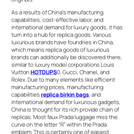
As a results of China’s manufacturing
capabilities, cost-effective labor, and
international demand for luxury goods, it has
turn into a hub for replica goods. Various
luxurious brands have foundries in China,
which means replica goods of luxurious
brands can additionally be discovered there,
similar to luxury model corporations Louis
Vuitton
HOTDUPS
0, Gucci, Chanel, and
Rolex. Due to many elements like efficient
manufacturing prices, manufacturing
capabilities
replica birkin bags
, and
international demand for luxurious gadgets,
China is thought for its rich provide chain of
replicas. Most faux Prada luggage miss the
curve on the letter “R” within the Prada
emblem. This is certainly one of easiest