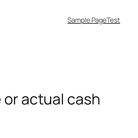
Sample Page
Test
e or actual cash