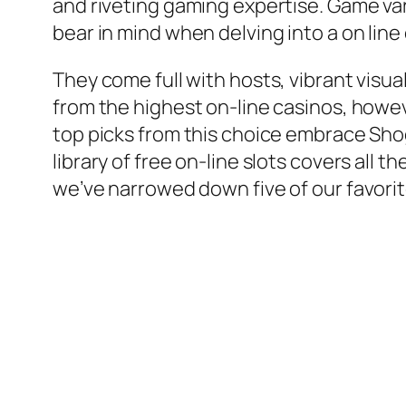
and riveting gaming expertise. Game va
bear in mind when delving into a on line
They come full with hosts, vibrant visu
from the highest on-line casinos, howev
top picks from this choice embrace Sho
library of free on-line slots covers all
we’ve narrowed down five of our favorit