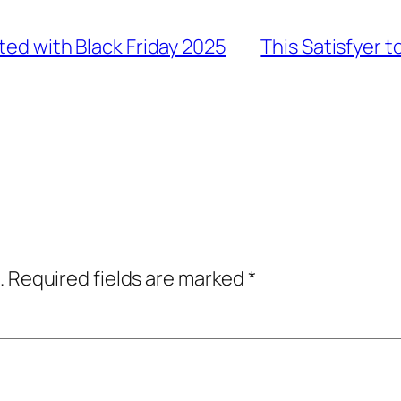
ted with Black Friday 2025
This Satisfyer t
.
Required fields are marked
*