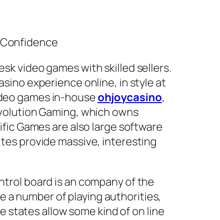
f Confidence
esk video games with skilled sellers.
asino experience online, in style at
video games in-house
ohjoycasino
,
 Evolution Gaming, which owns
tific Games are also large software
ites provide massive, interesting
ontrol board is an company of the
 a number of playing authorities,
ee states allow some kind of on line