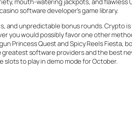
riety, mouth-watering jackpots, and flawless 
 casino software developer’s game library.
als, and unpredictable bonus rounds. Crypto i
er you would possibly favor one other methodo
gun Princess Quest and Spicy Reels Fiesta, b
 the greatest software providers and the best n
e slots to play in demo mode for October.