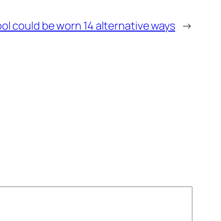
ool could be worn 14 alternative ways
→