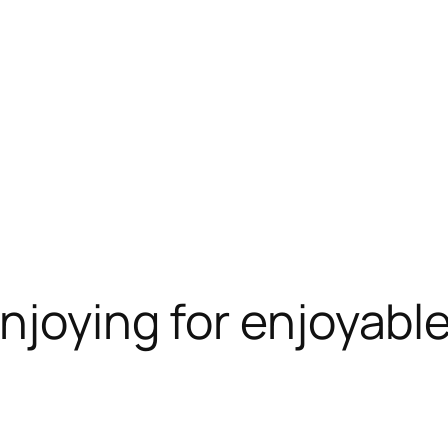
njoying for enjoyabl