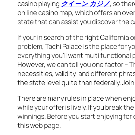
casino playing
クイーン カジノ
, so the
on line casino map, which offers an over
state that can assist you discover the 
If your in search of the right California 
problem, Tachi Palace is the place for yo
everything you’ll want multi functional 
However, we can tell you one factor – T
necessities, validity, and different phr
the state level quite than federally. J
There are many rules in place when enj
while your offer is lively. If you break t
winnings. Before you start enjoying for 
this web page.