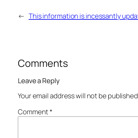
←
This information is incessantly upda
Comments
Leave a Reply
Your email address will not be published
Comment
*