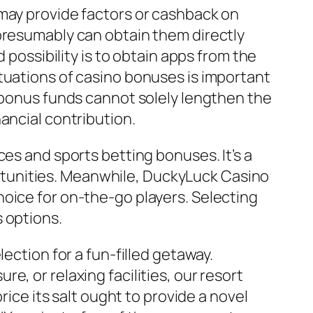
 may provide factors or cashback on
 presumably can obtain them directly
 possibility is to obtain apps from the
tuations of casino bonuses is important
f bonus funds cannot solely lengthen the
ancial contribution.
ces and sports betting bonuses. It’s a
tunities. Meanwhile, DuckyLuck Casino
oice for on-the-go players. Selecting
 options.
ection for a fun-filled getaway.
, or relaxing facilities, our resort
rice its salt ought to provide a novel