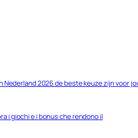
 Nederland 2026 de beste keuze zijn voor j
ora i giochi e i bonus che rendono il