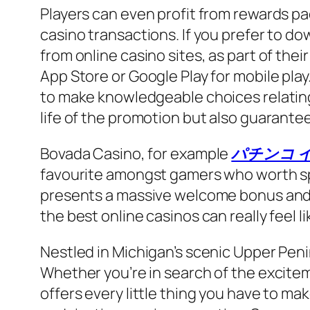
Players can even profit from rewards p
casino transactions. If you prefer to d
from online casino sites, as part of thei
App Store or Google Play for mobile pla
to make knowledgeable choices relating 
life of the promotion but also guarante
Bovada Casino, for example
パチンコ 
favourite amongst gamers who worth sp
presents a massive welcome bonus and a 
the best online casinos can really feel
Nestled in Michigan’s scenic Upper Penin
Whether you’re in search of the exciteme
offers every little thing you have to mak