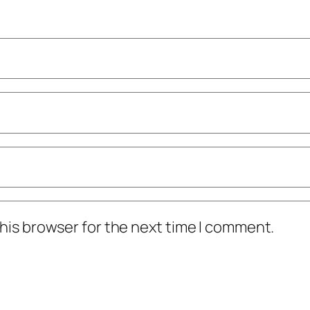
his browser for the next time I comment.