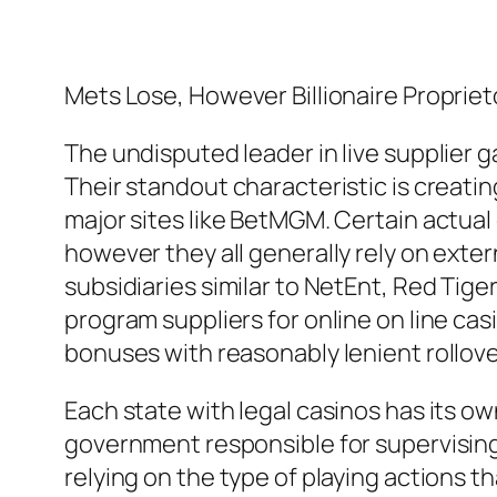
Mets Lose, However Billionaire Proprie
The undisputed leader in live supplier g
Their standout characteristic is creatin
major sites like BetMGM. Certain actua
however they all generally rely on exte
subsidiaries similar to NetEnt, Red Tige
program suppliers for online on line cas
bonuses with reasonably lenient rollov
Each state with legal casinos has its o
government responsible for supervising 
relying on the type of playing actions th