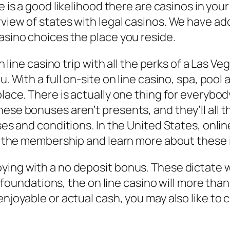
re is a good likelihood there are casinos in you
view of states with legal casinos. We have add
casino choices the place you reside.
on line casino trip with all the perks of a Las 
u. With a full on-site on line casino, spa, poo
place. There is actually one thing for everybod
hese bonuses aren’t presents, and they’ll all
ases and conditions. In the United States, onli
oin the membership and learn more about these 
oying with a no deposit bonus. These dictate
he foundations, the on line casino will more tha
enjoyable or actual cash, you may also like to