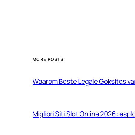
MORE POSTS
Waarom Beste Legale Goksites van
Migliori Siti Slot Online 2026: espl