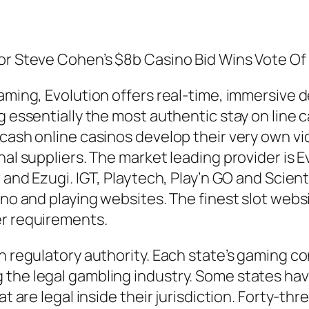
tor Steve Cohen’s $8b Casino Bid Wins Vote O
aming, Evolution offers real-time, immersive d
g essentially the most authentic stay on line c
l cash online casinos develop their very own 
rnal suppliers. The market leading provider is
r and Ezugi. IGT, Playtech, Play’n GO and Scien
ino and playing websites. The finest slot webs
er requirements.
wn regulatory authority. Each state’s gaming c
the legal gambling industry. Some states have
at are legal inside their jurisdiction. Forty-thr