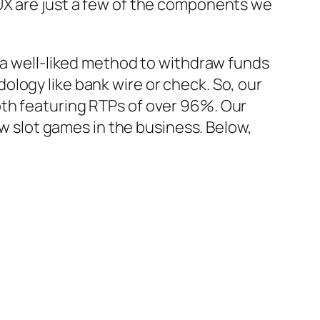
UX are just a few of the components we
s a well-liked method to withdraw funds
logy like bank wire or check. So, our
oth featuring RTPs of over 96%. Our
ew slot games in the business. Below,