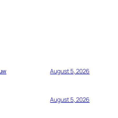
ouw
August 5, 2026
August 5, 2026