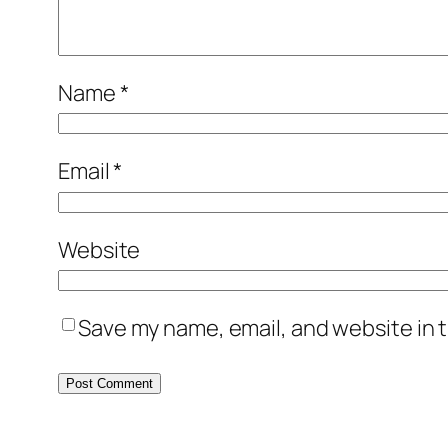
Name
*
Email
*
Website
Save my name, email, and website in t