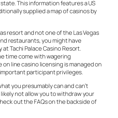
r state. This information features a US
itionally supplied a map of casinos by
Vegas resort and not one of the Las Vegas
l and restaurants, you might have
y at Tachi Palace Casino Resort.
 the time come with wagering
ne on line casino licensing is managed on
important participant privileges.
 what you presumably can and can’t
n likely not allow you to withdraw your
 check out the FAQs on the backside of