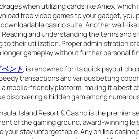
ackages when utilizing cards like Amex, which
ownload free video games to your gadget, you
r downloadable casino suite. Another well-liked
y. Reading and understanding the terms and si
to their utilization. Proper administration o
e longer gameplay without further personal fin
イベント
, is renowned for its quick payout choi
eedy transactions and various betting oppor
mobile-friendly platform, making it a best ch
 like discovering a hidden gem among numerous
sula, Island Resort & Casino is the premier sel
nt of the gaming ground, award-winning leisure
e your stay unforgettable. Any on line casino p