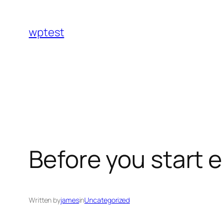
Skip
to
wptest
content
Before you start e
Written by
james
in
Uncategorized