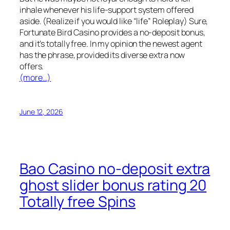
inhale whenever his life-support system offered
aside. (Realize if you would like “life” Roleplay) Sure,
Fortunate Bird Casino provides a no-deposit bonus,
and it’s totally free. In my opinion the newest agent
has the phrase, provided its diverse extra now
offers.
(more…)
June 12, 2026
Bao Casino no-deposit extra
ghost slider bonus rating 20
Totally free Spins