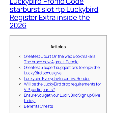
Luckybird Promo Code
starburst slot rtp Luckybird
Register Extra inside the
2026
Articles
Greatest Court On the web Bookmakers:
The brand new A great-People
Greatest 5 expert suggestions to enjoy the
LuckyBird bonus give
Luckybird Everyday Incentive Render
Will be the LuckyBird drop requirements for
VIP participants?
Ensure you get your LuckyBird Sign up Give
today!
Benefits Chests