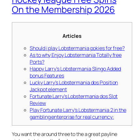
On the Membership 2026
Articles
Should i play Lobstermania pokies for free?
As to why Enjoy Lobstermania Totally free
Ports?
Happy Larry’s Lobstermania Slingo Added
bonus Features
Lucky Larry’s Lobstermania dos Position
Jackpot element
Fortunate Larry’s Lobstermania dos Slot
Review
Play Fortunate Larry’s Lobstermania 2 in the
gambling enterprise for real currency:
You want the around three to the a great payline