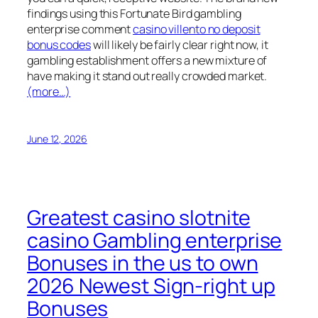
findings using this Fortunate Bird gambling
enterprise comment
casino villento no deposit
bonus codes
will likely be fairly clear right now, it
gambling establishment offers a new mixture of
have making it stand out really crowded market.
(more…)
June 12, 2026
Greatest casino slotnite
casino Gambling enterprise
Bonuses in the us to own
2026 Newest Sign-right up
Bonuses