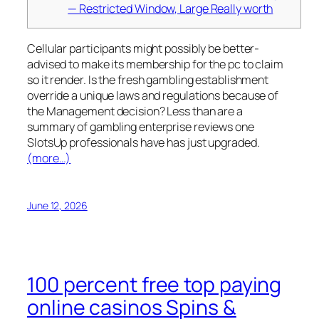
— Restricted Window, Large Really worth
Cellular participants might possibly be better-
advised to make its membership for the pc to claim
so it render. Is the fresh gambling establishment
override a unique laws and regulations because of
the Management decision? Less than are a
summary of gambling enterprise reviews one
SlotsUp professionals have has just upgraded.
(more…)
June 12, 2026
100 percent free top paying
online casinos Spins &