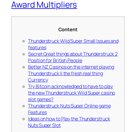
Award Multipliers
Content
Thunderstruck Wild Super Small Issues and
features
Secret Great things about Thunderstruck 2
Position for British People
Better NZ Casinos on the internet playing
Thunderstruck II the fresh real thing
Currency
Try Bitcoin acknowledged to have to play
the new Thunderstruck Wild Super casino
slot games?
Thunderstruck Nuts Super Online game
Features
Ideas on how to Play the Thunderstruck
Nuts Super Slot