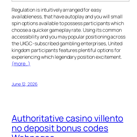
Regulation is intuitively arranged for easy
availableness, that have autoplay and you will small
spin options available to possess participants which
choose a quicker gameplay rate. Using its common
accessibility and you may popular positioning across
the UKGC-subscribed gambling enterprises, United
kingdom participants features plentiful options for
experiencing which legendary position excitement.
(more…)
June 12, 2026
Authoritative casino villento
no deposit bonus codes