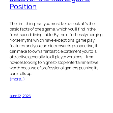
Position
The first thing that you must take a look at ‘s the
basic facts of one’s game, which you’ll find in the
fresh spend dining table. By the effortlessly merging
Norse myths which have exceptional game play
features and you can nice rewards prospective, it
can make to own a fantastic excitement you to is
attractive generally to all player versions – from
novices looking to highest-stop entertainment well
worth because of professional gamers pushing its
bankrolls up.
(more…)
June 12, 2026