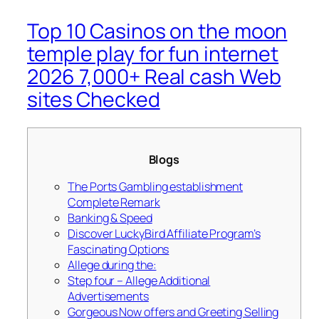
Top 10 Casinos on the moon
temple play for fun internet
2026 7,000+ Real cash Web
sites Checked
Blogs
The Ports Gambling establishment
Complete Remark
Banking & Speed
Discover LuckyBird Affiliate Program’s
Fascinating Options
Allege during the:
Step four – Allege Additional
Advertisements
Gorgeous Now offers and Greeting Selling