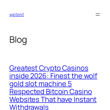
Skip
to
wptest
content
Blog
Greatest Crypto Casinos
inside 2026: Finest the wolf
gold slot machine 5
Respected Bitcoin Casino
Websites That have Instant
Withdrawals