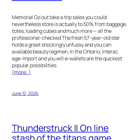
Memorial Go out take a trip sales you could
nevertheless store is actually to 50% from baggage,
totes, loading cubes and much more — all the
professional-checked The fresh 57-year-old star
holds a great shockingly unfussy and you can
available beauty regimen. In the Ontario, Interac
age-Import and you will e-wallets are the quickest
popular possibilities.
(more…)
June 12, 2026
Thunderstruck II On line
stash of the titans game