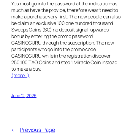
You must go into the password at the indication-as
much as have the provide, therefore wear’t need to
make a purchase very first. The new people can also
be claim an exclusive 100,one hundred thousand
Sweeps Coins (SC) no deposit signal-upwards
bonus by entering the promo password
CASINOGURU through the subscription. The new
participants who go into the promo code
CASINOGURU while in the registration discover
250,100 TAO Coins and step 1 Miracle Coin instead
to make a buy.
(more…)
June 12, 2026
←
Previous Page