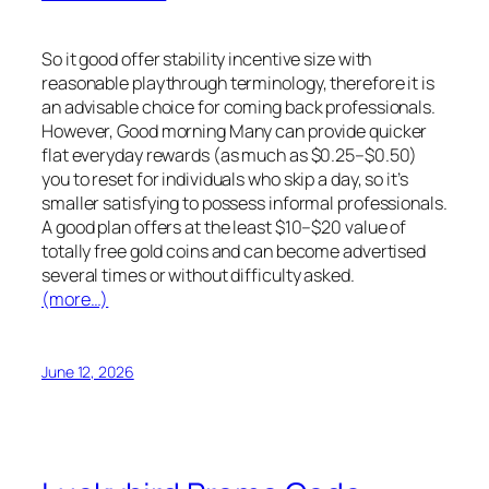
So it good offer stability incentive size with
reasonable playthrough terminology, therefore it is
an advisable choice for coming back professionals.
However, Good morning Many can provide quicker
flat everyday rewards (as much as $0.25–$0.50)
you to reset for individuals who skip a day, so it’s
smaller satisfying to possess informal professionals.
A good plan offers at the least $10–$20 value of
totally free gold coins and can become advertised
several times or without difficulty asked.
(more…)
June 12, 2026