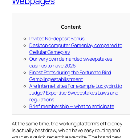
Webpages
Content
Invited No-deposit Bonus
Desktop computer Gameplay compared to
Cellular Gameplay
Our very own demanded sweepstakes
casinos to have 2026
Finest Ports during the Fortunate Bird
Gambling establishment
Are Internet sites For example Luckybird.io
Judge? Expertise Sweepstakes Laws and
regulations
Brief membership — what to anticipate
At the same time, the working platform’s efficiency
is actually best draw, which have easy routing and
you can a quick, receptive website. The brand new