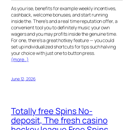
As you rise, benefits for example weekly incentives,
cashback, welcome bonuses, and start running
inside the. There’s and a real time reputation offer, a
convenient tool you to definitely music your own
wagers and you may profits inside the genuine time.
For one, there's a great hotkey feature — you could
set up individualized shortcuts for tips such halving
your choice with just one to button press.
(more…)
June 12, 2026
Totally free Spins No-
deposit, The fresh casino
hockey league Free Spins