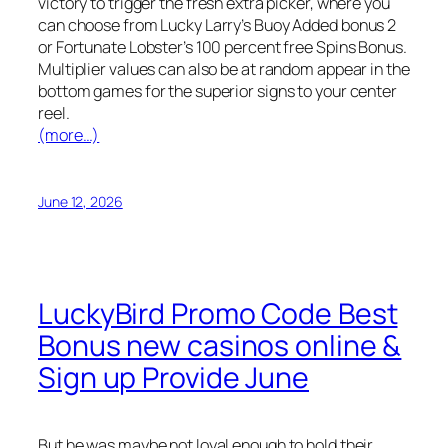
victory to trigger the fresh extra picker, where you
can choose from Lucky Larry’s Buoy Added bonus 2
or Fortunate Lobster’s 100 percent free Spins Bonus.
Multiplier values can also be at random appear in the
bottom games for the superior signs to your center
reel.
(more…)
June 12, 2026
LuckyBird Promo Code Best
Bonus new casinos online &
Sign up Provide June
But he was maybe not loyal enough to hold their