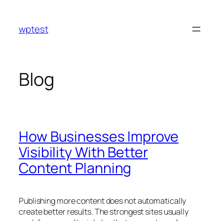
Skip
to
wptest
content
Blog
How Businesses Improve
Visibility With Better
Content Planning
Publishing more content does not automatically
create better results. The strongest sites usually