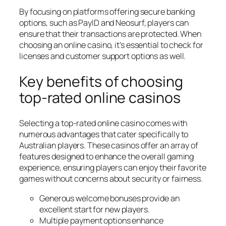
By focusing on platforms offering secure banking
options, such as PayID and Neosurf, players can
ensure that their transactions are protected. When
choosing an online casino, it’s essential to check for
licenses and customer support options as well.
Key benefits of choosing
top-rated online casinos
Selecting a top-rated online casino comes with
numerous advantages that cater specifically to
Australian players. These casinos offer an array of
features designed to enhance the overall gaming
experience, ensuring players can enjoy their favorite
games without concerns about security or fairness.
Generous welcome bonuses provide an
excellent start for new players.
Multiple payment options enhance