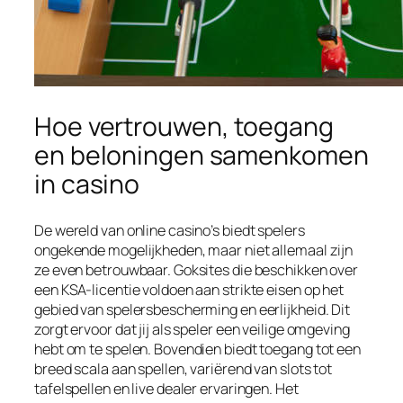
Hoe vertrouwen, toegang
en beloningen samenkomen
in casino
De wereld van online casino’s biedt spelers
ongekende mogelijkheden, maar niet allemaal zijn
ze even betrouwbaar. Goksites die beschikken over
een KSA-licentie voldoen aan strikte eisen op het
gebied van spelersbescherming en eerlijkheid. Dit
zorgt ervoor dat jij als speler een veilige omgeving
hebt om te spelen. Bovendien biedt toegang tot een
breed scala aan spellen, variërend van slots tot
tafelspellen en live dealer ervaringen. Het