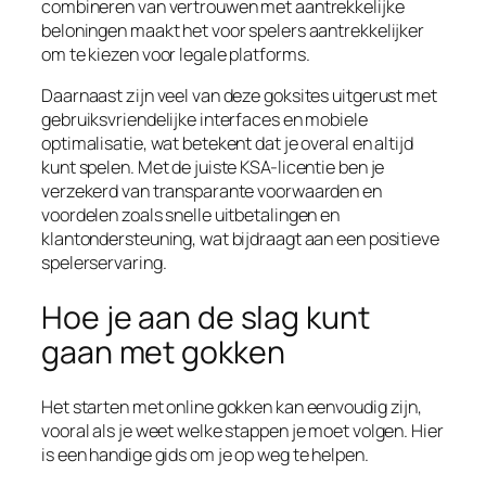
combineren van vertrouwen met aantrekkelijke
beloningen maakt het voor spelers aantrekkelijker
om te kiezen voor legale platforms.
Daarnaast zijn veel van deze goksites uitgerust met
gebruiksvriendelijke interfaces en mobiele
optimalisatie, wat betekent dat je overal en altijd
kunt spelen. Met de juiste KSA-licentie ben je
verzekerd van transparante voorwaarden en
voordelen zoals snelle uitbetalingen en
klantondersteuning, wat bijdraagt aan een positieve
spelerservaring.
Hoe je aan de slag kunt
gaan met gokken
Het starten met online gokken kan eenvoudig zijn,
vooral als je weet welke stappen je moet volgen. Hier
is een handige gids om je op weg te helpen.