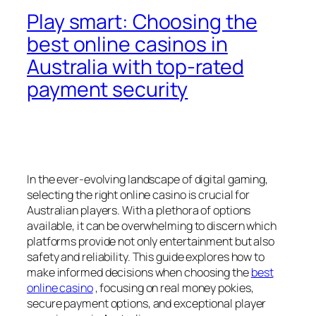
Play smart: Choosing the
best online casinos in
Australia with top-rated
payment security
In the ever-evolving landscape of digital gaming,
selecting the right online casino is crucial for
Australian players. With a plethora of options
available, it can be overwhelming to discern which
platforms provide not only entertainment but also
safety and reliability. This guide explores how to
make informed decisions when choosing the
best
online casino
, focusing on real money pokies,
secure payment options, and exceptional player