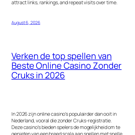
attract links, rankings, and repeat visits over time.
August 6, 2026
Verken de top spellen van
Beste Online Casino Zonder
Cruks in 2026
In 2026 zijn online casino’s populairder dan ooit in
Nederland, vooral die zonder Cruks-registratie.
Deze casino’s bieden spelers de mogelijkheid om te
genieten van een breed scala aan spellen met snelle