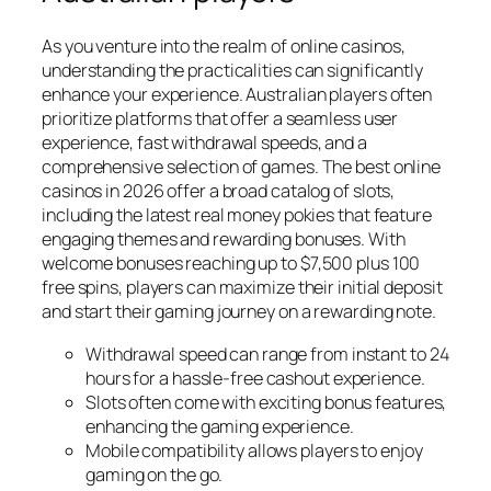
As you venture into the realm of online casinos,
understanding the practicalities can significantly
enhance your experience. Australian players often
prioritize platforms that offer a seamless user
experience, fast withdrawal speeds, and a
comprehensive selection of games. The best online
casinos in 2026 offer a broad catalog of slots,
including the latest real money pokies that feature
engaging themes and rewarding bonuses. With
welcome bonuses reaching up to $7,500 plus 100
free spins, players can maximize their initial deposit
and start their gaming journey on a rewarding note.
Withdrawal speed can range from instant to 24
hours for a hassle-free cashout experience.
Slots often come with exciting bonus features,
enhancing the gaming experience.
Mobile compatibility allows players to enjoy
gaming on the go.