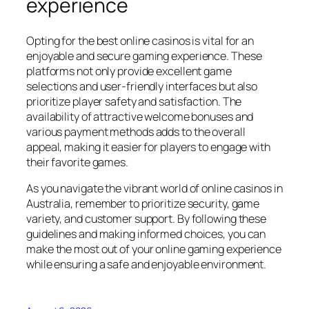
experience
Opting for the best online casinos is vital for an
enjoyable and secure gaming experience. These
platforms not only provide excellent game
selections and user-friendly interfaces but also
prioritize player safety and satisfaction. The
availability of attractive welcome bonuses and
various payment methods adds to the overall
appeal, making it easier for players to engage with
their favorite games.
As you navigate the vibrant world of online casinos in
Australia, remember to prioritize security, game
variety, and customer support. By following these
guidelines and making informed choices, you can
make the most out of your online gaming experience
while ensuring a safe and enjoyable environment.