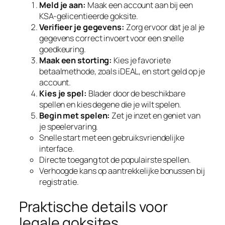
Meld je aan:
Maak een account aan bij een
KSA-gelicentieerde goksite.
Verifieer je gegevens:
Zorg ervoor dat je al je
gegevens correct invoert voor een snelle
goedkeuring.
Maak een storting:
Kies je favoriete
betaalmethode, zoals iDEAL, en stort geld op je
account.
Kies je spel:
Blader door de beschikbare
spellen en kies degene die je wilt spelen.
Begin met spelen:
Zet je inzet en geniet van
je speelervaring.
Snelle start met een gebruiksvriendelijke
interface.
Directe toegang tot de populairste spellen.
Verhoogde kans op aantrekkelijke bonussen bij
registratie.
Praktische details voor
legale goksites