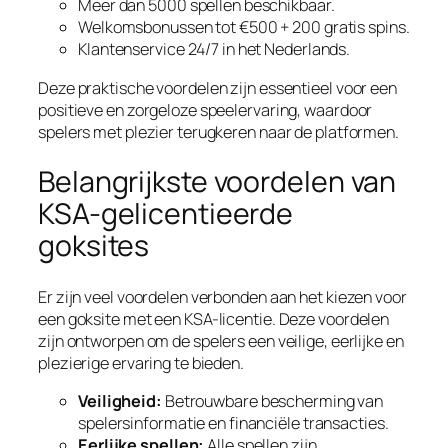
Meer dan 5000 spellen beschikbaar.
Welkomsbonussen tot €500 + 200 gratis spins.
Klantenservice 24/7 in het Nederlands.
Deze praktische voordelen zijn essentieel voor een
positieve en zorgeloze speelervaring, waardoor
spelers met plezier terugkeren naar de platformen.
Belangrijkste voordelen van
KSA-gelicentieerde
goksites
Er zijn veel voordelen verbonden aan het kiezen voor
een goksite met een KSA-licentie. Deze voordelen
zijn ontworpen om de spelers een veilige, eerlijke en
plezierige ervaring te bieden.
Veiligheid:
Betrouwbare bescherming van
spelersinformatie en financiële transacties.
Eerlijke spellen:
Alle spellen zijn