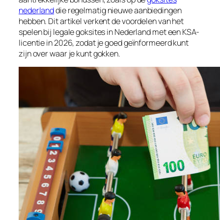
nederland
die regelmatig nieuwe aanbiedingen
hebben. Dit artikel verkent de voordelen van het
spelen bij legale goksites in Nederland met een KSA-
licentie in 2026, zodat je goed geïnformeerd kunt
zijn over waar je kunt gokken.