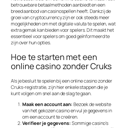
betrouwbare betaalmethoden aanbiedt en een
breed aanbod van casinospellen heeft. Dankzij de
groei van cryptocurrency zijn er ook steeds meer
mogelijkheden om met digitale valuta te spelen, wat
extra gemak kan bieden voor spelers. Dit maakt het
essentieel voor spelers om goed geïnformeerd te
zijn over hun opties.
Hoe te starten met een
online casino zonder Cruks
Als je besluit te spelen bij een online casino zonder
Cruks-registratie, zijn hier enkele stappen die je
kunt volgen om snel aan de slag te gaan.
Maak een account aan:
Bezoek de website
van het gekozen casino en vul je gegevens in
om een account te creëren.
Verifieer je gegevens:
Sommige casino’s