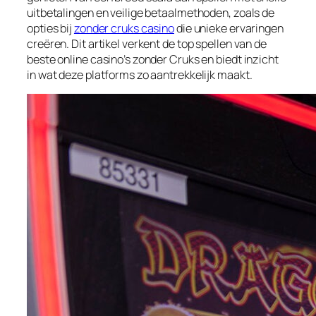
uitbetalingen en veilige betaalmethoden, zoals de
opties bij
zonder cruks casino
die unieke ervaringen
creëren. Dit artikel verkent de top spellen van de
beste online casino’s zonder Cruks en biedt inzicht
in wat deze platforms zo aantrekkelijk maakt.