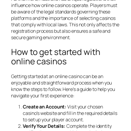
influence how online casinos operate. Players must
be aware of the legal standards governing these
platforms and the importance of selecting casinos
that comply with local laws. This not only affects the
registration process but also ensures a safe and
secure gaming environment.
How to get started with
online casinos
Getting started at an online casino can be an
enjoyable and straightforward process when you
know the steps to follow. Here’s a guide to help you
navigate your first experience:
Create an Account:
Visit your chosen
casino’s website and fill in the required details
to set up your player account.
Verify Your Details:
Complete the identity