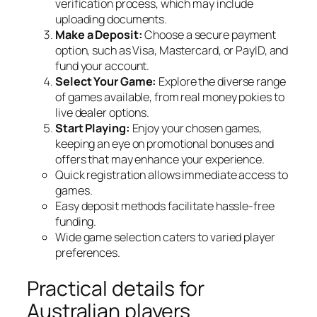
verification process, which may include
uploading documents.
Make a Deposit:
Choose a secure payment
option, such as Visa, Mastercard, or PayID, and
fund your account.
Select Your Game:
Explore the diverse range
of games available, from real money pokies to
live dealer options.
Start Playing:
Enjoy your chosen games,
keeping an eye on promotional bonuses and
offers that may enhance your experience.
Quick registration allows immediate access to
games.
Easy deposit methods facilitate hassle-free
funding.
Wide game selection caters to varied player
preferences.
Practical details for
Australian players