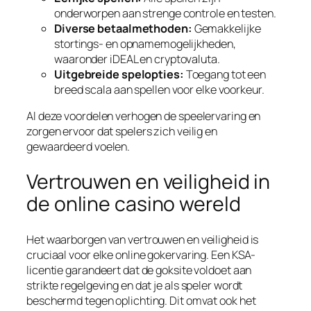
onderworpen aan strenge controle en testen.
Diverse betaalmethoden:
Gemakkelijke
stortings- en opnamemogelijkheden,
waaronder iDEAL en cryptovaluta.
Uitgebreide spelopties:
Toegang tot een
breed scala aan spellen voor elke voorkeur.
Al deze voordelen verhogen de speelervaring en
zorgen ervoor dat spelers zich veilig en
gewaardeerd voelen.
Vertrouwen en veiligheid in
de online casino wereld
Het waarborgen van vertrouwen en veiligheid is
cruciaal voor elke online gokervaring. Een KSA-
licentie garandeert dat de goksite voldoet aan
strikte regelgeving en dat je als speler wordt
beschermd tegen oplichting. Dit omvat ook het