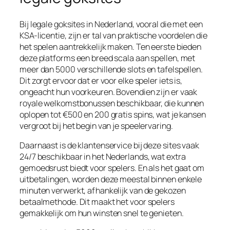
Bij legale goksites in Nederland, vooral die met een
KSA-licentie, zijn er tal van praktische voordelen die
het spelen aantrekkelijk maken. Ten eerste bieden
deze platforms een breed scala aan spellen, met
meer dan 5000 verschillende slots en tafelspellen.
Dit zorgt ervoor dat er voor elke speler iets is,
ongeacht hun voorkeuren. Bovendien zijn er vaak
royale welkomstbonussen beschikbaar, die kunnen
oplopen tot €500 en 200 gratis spins, wat je kansen
vergroot bij het begin van je speelervaring.
Daarnaast is de klantenservice bij deze sites vaak
24/7 beschikbaar in het Nederlands, wat extra
gemoedsrust biedt voor spelers. En als het gaat om
uitbetalingen, worden deze meestal binnen enkele
minuten verwerkt, afhankelijk van de gekozen
betaalmethode. Dit maakt het voor spelers
gemakkelijk om hun winsten snel te genieten.