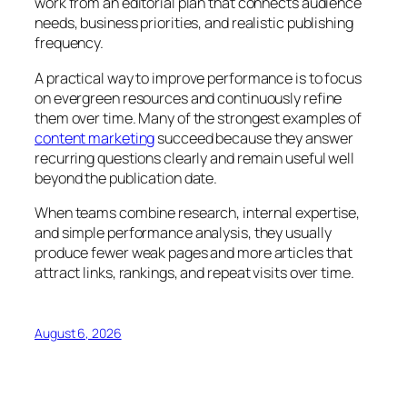
work from an editorial plan that connects audience
needs, business priorities, and realistic publishing
frequency.
A practical way to improve performance is to focus
on evergreen resources and continuously refine
them over time. Many of the strongest examples of
content marketing
succeed because they answer
recurring questions clearly and remain useful well
beyond the publication date.
When teams combine research, internal expertise,
and simple performance analysis, they usually
produce fewer weak pages and more articles that
attract links, rankings, and repeat visits over time.
August 6, 2026