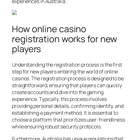
experiences in Australia.
How online casino
registration works for new
players
Understanding the registration process is the first
step for new players entering the world of online
casinos. The registration process is designed to be
straightforward, ensuring that players can quickly
create accounts and dive into the gaming
experience. Typically, this process involves
providing personal details, confirming identity, and
establishing a payment method. It is essential to
choose a platform that prioritizes user-friendliness
while ensuring robust security protocols.
Furthermore, Australia has unique regulations that