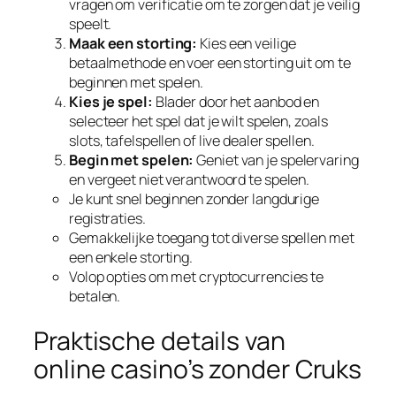
vragen om verificatie om te zorgen dat je veilig
speelt.
Maak een storting:
Kies een veilige
betaalmethode en voer een storting uit om te
beginnen met spelen.
Kies je spel:
Blader door het aanbod en
selecteer het spel dat je wilt spelen, zoals
slots, tafelspellen of live dealer spellen.
Begin met spelen:
Geniet van je spelervaring
en vergeet niet verantwoord te spelen.
Je kunt snel beginnen zonder langdurige
registraties.
Gemakkelijke toegang tot diverse spellen met
een enkele storting.
Volop opties om met cryptocurrencies te
betalen.
Praktische details van
online casino’s zonder Cruks