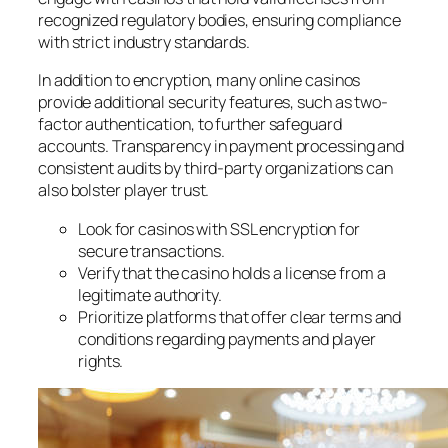
recognized regulatory bodies, ensuring compliance
with strict industry standards.
In addition to encryption, many online casinos
provide additional security features, such as two-
factor authentication, to further safeguard
accounts. Transparency in payment processing and
consistent audits by third-party organizations can
also bolster player trust.
Look for casinos with SSL encryption for
secure transactions.
Verify that the casino holds a license from a
legitimate authority.
Prioritize platforms that offer clear terms and
conditions regarding payments and player
rights.