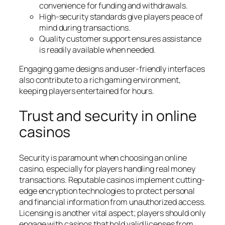
convenience for funding and withdrawals.
High-security standards give players peace of
mind during transactions.
Quality customer support ensures assistance
is readily available when needed.
Engaging game designs and user-friendly interfaces
also contribute to a rich gaming environment,
keeping players entertained for hours.
Trust and security in online
casinos
Security is paramount when choosing an online
casino, especially for players handling real money
transactions. Reputable casinos implement cutting-
edge encryption technologies to protect personal
and financial information from unauthorized access.
Licensing is another vital aspect; players should only
engage with casinos that hold valid licenses from