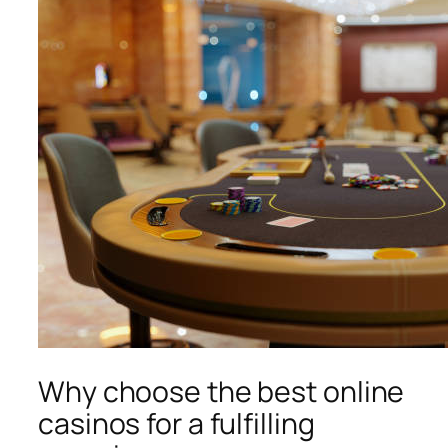
Why choose the best online
casinos for a fulfilling