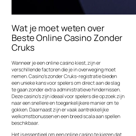
Wat je moet weten over
Beste Online Casino Zonder
Cruks
Wanneer je een online casino kiest, zijn er
verschillende factoren die je in overweging moet
nemen. Casino’s zonder Cruks-registratie bieden
een unieke kans voor spelers om direct aan de slag
te gaan zonder extra administratieve hindernissen.
Deze casino’s zijn ideaal voor spelers die op zoek zijn
naar een snellere en toegankelijkere manier om te
gokken. Daarnaast zijn er vaak aantrekkelijke
welkomstbonussen en een breed scala aan spellen
beschikbaar.
Het is essentieel om een online casino te kiezen dat