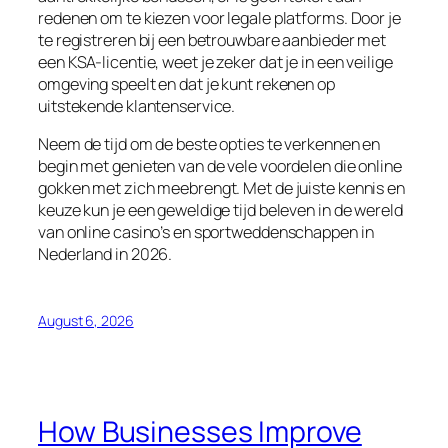
redenen om te kiezen voor legale platforms. Door je
te registreren bij een betrouwbare aanbieder met
een KSA-licentie, weet je zeker dat je in een veilige
omgeving speelt en dat je kunt rekenen op
uitstekende klantenservice.
Neem de tijd om de beste opties te verkennen en
begin met genieten van de vele voordelen die online
gokken met zich meebrengt. Met de juiste kennis en
keuze kun je een geweldige tijd beleven in de wereld
van online casino’s en sportweddenschappen in
Nederland in 2026.
August 6, 2026
How Businesses Improve