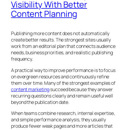
Visibility With Better
Content Planning
Publishing more content does not automatically
create better results. The strongest sites usually
work from an editorial plan that connects audience
needs, business priorities, and realistic publishing
frequency.
A practical way to improve performance is to focus
on evergreen resources and continuously refine
them over time. Many of the strongest examples of
content marketing
succeed because they answer
recurring questions clearly and remain useful well
beyond the publication date.
When teams combine research, internal expertise,
and simple performance analysis, they usually
produce fewer weak pages and more articles that