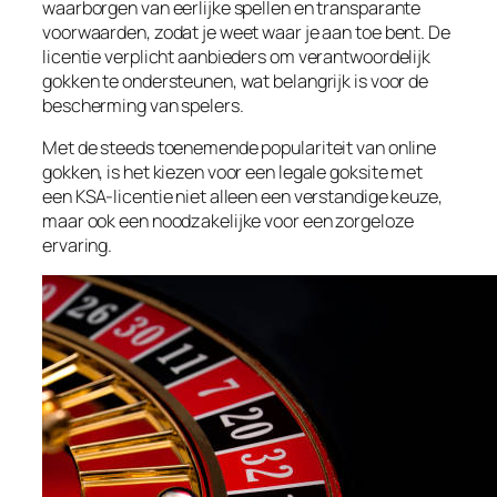
waarborgen van eerlijke spellen en transparante
voorwaarden, zodat je weet waar je aan toe bent. De
licentie verplicht aanbieders om verantwoordelijk
gokken te ondersteunen, wat belangrijk is voor de
bescherming van spelers.
Met de steeds toenemende populariteit van online
gokken, is het kiezen voor een legale goksite met
een KSA-licentie niet alleen een verstandige keuze,
maar ook een noodzakelijke voor een zorgeloze
ervaring.