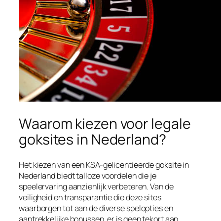
Waarom kiezen voor legale
goksites in Nederland?
Het kiezen van een KSA-gelicentieerde goksite in
Nederland biedt talloze voordelen die je
speelervaring aanzienlijk verbeteren. Van de
veiligheid en transparantie die deze sites
waarborgen tot aan de diverse spelopties en
aantrekkelijke bonussen, er is geen tekort aan