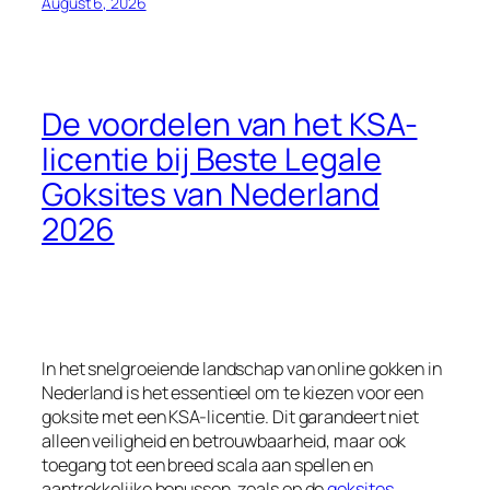
August 6, 2026
De voordelen van het KSA-
licentie bij Beste Legale
Goksites van Nederland
2026
In het snelgroeiende landschap van online gokken in
Nederland is het essentieel om te kiezen voor een
goksite met een KSA-licentie. Dit garandeert niet
alleen veiligheid en betrouwbaarheid, maar ook
toegang tot een breed scala aan spellen en
aantrekkelijke bonussen, zoals op de
goksites